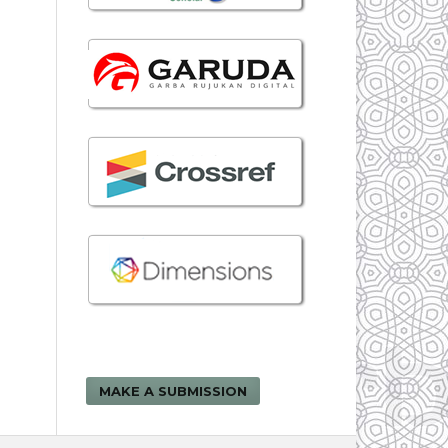
MAKE A SUBMISSION