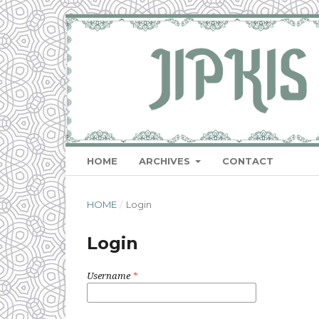
HOME
ARCHIVES
CONTACT
HOME
/
Login
Login
Username
*