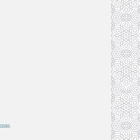
cense
.