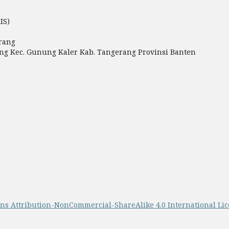
IS)
rang
miang Kec. Gunung Kaler Kab. Tangerang Provinsi Banten
s Attribution-NonCommercial-ShareAlike 4.0 International Li