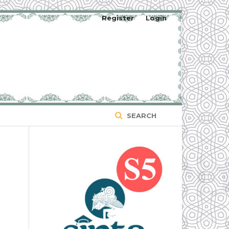
Register
Login
SEARCH