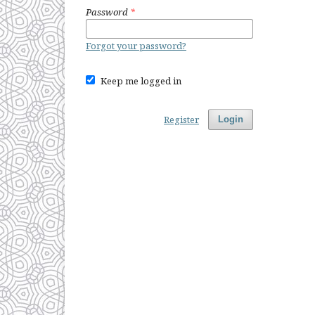
Password
*
Forgot your password?
Keep me logged in
Register
Login