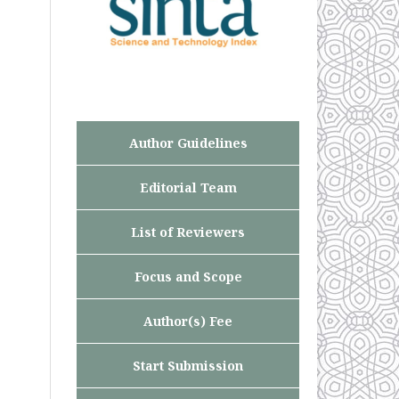
Author Guidelines
Editorial Team
List of Reviewers
Focus and Scope
Author(s) Fee
Start Submission