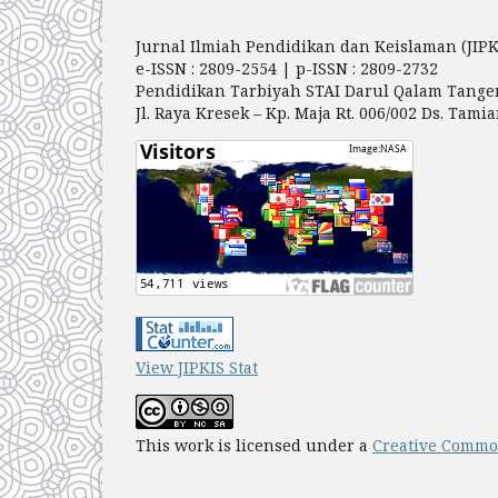
Jurnal Ilmiah Pendidikan dan Keislaman (JIPK
e-ISSN : 2809-2554 | p-ISSN : 2809-2732
Pendidikan Tarbiyah STAI Darul Qalam Tange
Jl. Raya Kresek – Kp. Maja Rt. 006/002 Ds. Ta
View JIPKIS Stat
This work is licensed under a
Creative Common