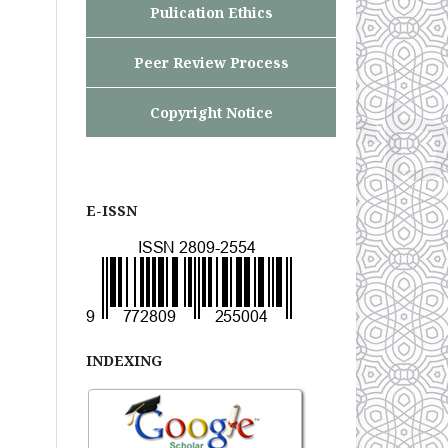
Pulication Ethics
Peer Review Process
Copyright Notice
E-ISSN
INDEXING