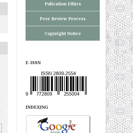
Pulication Ethics
Peer Review Process
Copyright Notice
E-ISSN
n
INDEXING
.