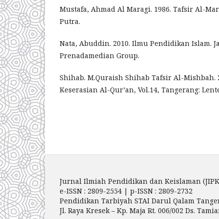
Mustafa, Ahmad Al Maragi. 1986. Tafsir Al-Ma
Putra.
Nata, Abuddin. 2010. Ilmu Pendidikan Islam. Ja
Prenadamedian Group.
Shihab. M.Quraish Shihab Tafsir Al-Mishbah. 
Keserasian Al-Qur’an, Vol.14, Tangerang: Lente
Jurnal Ilmiah Pendidikan dan Keislaman (JIPK
e-ISSN : 2809-2554 | p-ISSN : 2809-2732
Pendidikan Tarbiyah STAI Darul Qalam Tange
Jl. Raya Kresek – Kp. Maja Rt. 006/002 Ds. Ta