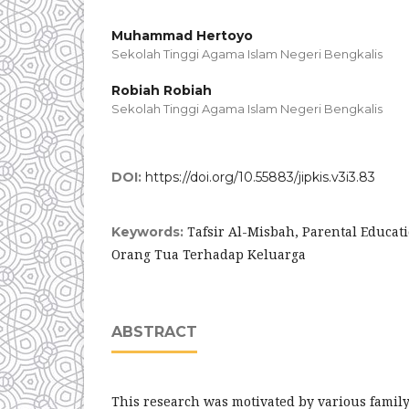
Muhammad Hertoyo
Sekolah Tinggi Agama Islam Negeri Bengkalis
Robiah Robiah
Sekolah Tinggi Agama Islam Negeri Bengkalis
DOI:
https://doi.org/10.55883/jipkis.v3i3.83
Tafsir Al-Misbah, Parental Educat
Keywords:
Orang Tua Terhadap Keluarga
ABSTRACT
This research was motivated by various famil