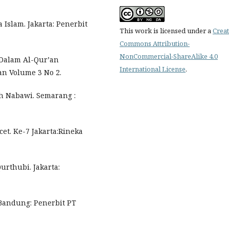
Islam. Jakarta: Penerbit
This work is licensed under a
Creat
Commons Attribution-
NonCommercial-ShareAlike 4.0
 Dalam Al-Qur’an
International License
.
yan Volume 3 No 2.
h Nabawi. Semarang :
et. Ke-7 Jakarta:Rineka
urthubi. Jakarta:
 Bandung: Penerbit PT