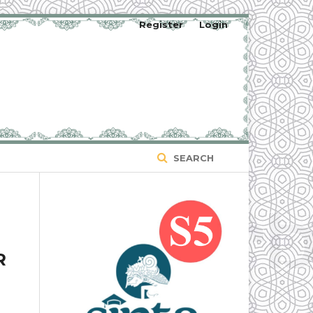
Register
Login
SEARCH
R