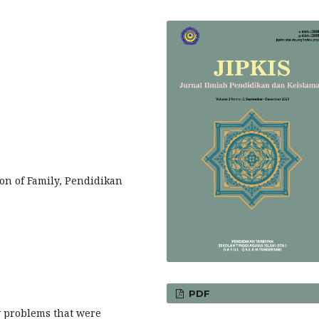
ion of Family, Pendidikan
PDF
y problems that were