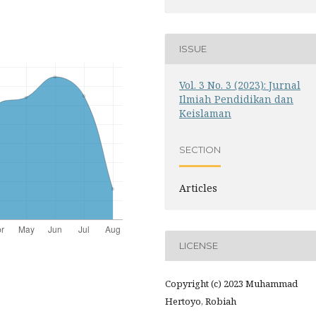
ISSUE
Vol. 3 No. 3 (2023): Jurnal
Ilmiah Pendidikan dan
Keislaman
SECTION
Articles
LICENSE
Copyright (c) 2023 Muhammad
Hertoyo, Robiah