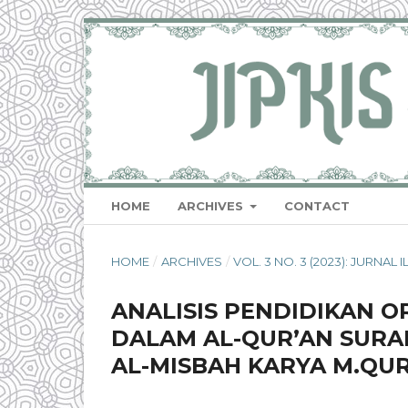
HOME
ARCHIVES
CONTACT
HOME
/
ARCHIVES
/
VOL. 3 NO. 3 (2023): JURNA
ANALISIS PENDIDIKAN 
DALAM AL-QUR’AN SURAH
AL-MISBAH KARYA M.QUR