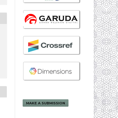
MAKE A SUBMISSION