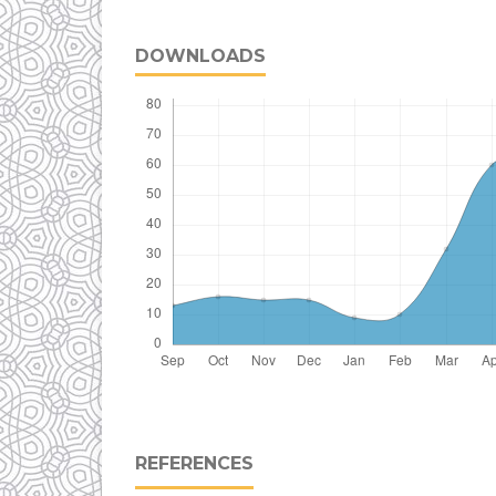
DOWNLOADS
REFERENCES