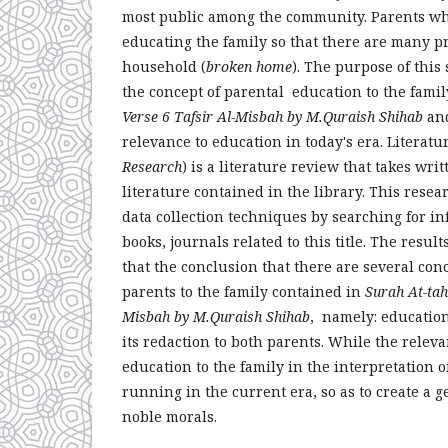
most public among the community. Parents who
educating the family so that there are many p
household (
broken home
). The purpose of this 
the concept of parental education to the fami
Verse 6 Tafsir Al-Misbah by M.Quraish Shihab
and
relevance to education in today's era. Literatu
Research
) is a literature review that takes wri
literature contained in the library. This rese
data collection techniques by searching for i
books, journals related to this title. The result
that the conclusion that there are several con
parents to the family contained in
Surah At-tah
Misbah by M.Quraish Shihab
, namely: educatio
its redaction to both parents. While the releva
education to the family in the interpretation 
running in the current era, so as to create a g
noble morals.