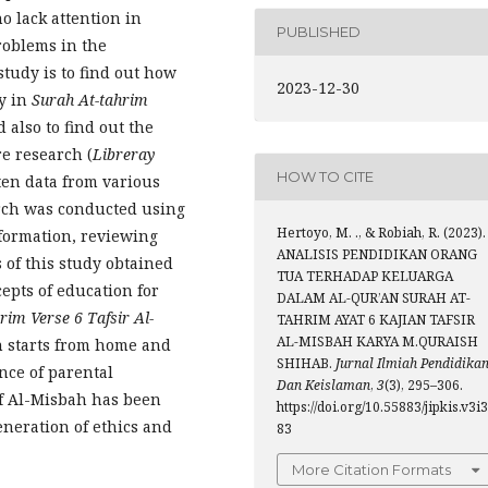
 lack attention in
PUBLISHED
roblems in the
study is to find out how
2023-12-30
ly in
Surah At-tahrim
 also to find out the
re research (
Libreray
HOW TO CITE
tten data from various
arch was conducted using
Hertoyo, M. ., & Robiah, R. (2023).
nformation, reviewing
ANALISIS PENDIDIKAN ORANG
s of this study obtained
TUA TERHADAP KELUARGA
cepts of education for
DALAM AL-QUR’AN SURAH AT-
rim Verse 6 Tafsir Al-
TAHRIM AYAT 6 KAJIAN TAFSIR
AL-MISBAH KARYA M.QURAISH
n starts from home and
SHIHAB.
Jurnal Ilmiah Pendidika
nce of parental
Dan Keislaman
,
3
(3), 295–306.
of Al-Misbah has been
https://doi.org/10.55883/jipkis.v3i3
eneration of ethics and
83
More Citation Formats