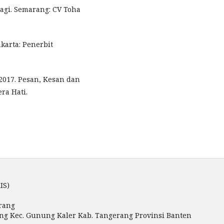
ragi. Semarang: CV Toha
karta: Penerbit
2017. Pesan, Kesan dan
ra Hati.
IS)
rang
miang Kec. Gunung Kaler Kab. Tangerang Provinsi Banten