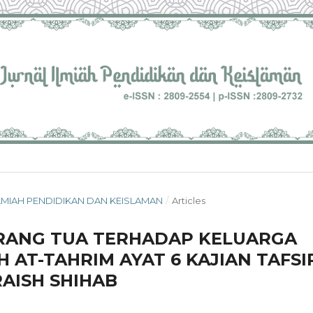
L ILMIAH PENDIDIKAN DAN KEISLAMAN
/
Articles
ORANG TUA TERHADAP KELUARGA
 AT-TAHRIM AYAT 6 KAJIAN TAFSI
AISH SHIHAB