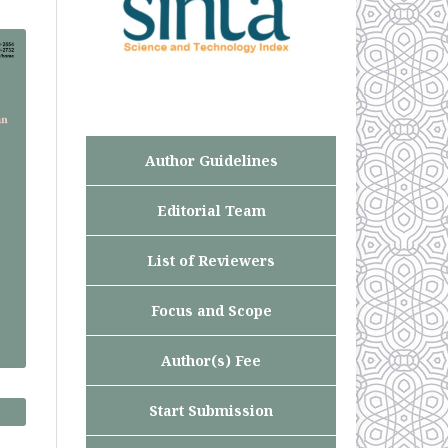
Author Guidelines
Editorial Team
List of Reviewers
Focus and Scope
Author(s) Fee
Start Submission