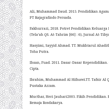
Ali, Muhammad Daud. 2015. Pendidikan Agama 
PT Rajagrafindo Persada.
Fakhurrazi, 2018. Potret Pendidikan Keluarga
(Tela’ah QS. At-Tahrim [66] : 6), Jurnal At-Tib
Hasyimi, Sayyid Ahmad. TT. Mukhtarul Ahadit
Toha Putra.
Ihsan, Fuad. 2011. Dasar-Dasar Kependidikan. c
Cipta.
Ibrahim, Muhammad Al Hifnawi.TT. Tafsir Al Q
Pustaka Azzam.
Mucthar, Heri Jauhari2005. Fikih Pendidikan.
Remaja Rosdakarya.