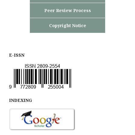
Peer Review Process
Copyright Notice
E-ISSN
INDEXING