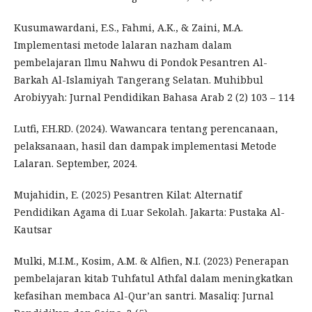
Kusumawardani, E.S., Fahmi, A.K., & Zaini, M.A.
Implementasi metode lalaran nazham dalam
pembelajaran Ilmu Nahwu di Pondok Pesantren Al-
Barkah Al-Islamiyah Tangerang Selatan. Muhibbul
Arobiyyah: Jurnal Pendidikan Bahasa Arab 2 (2) 103 – 114
Lutfi, F.H.RD. (2024). Wawancara tentang perencanaan,
pelaksanaan, hasil dan dampak implementasi Metode
Lalaran. September, 2024.
Mujahidin, E. (2025) Pesantren Kilat: Alternatif
Pendidikan Agama di Luar Sekolah. Jakarta: Pustaka Al-
Kautsar
Mulki, M.I.M., Kosim, A.M. & Alfien, N.I. (2023) Penerapan
pembelajaran kitab Tuhfatul Athfal dalam meningkatkan
kefasihan membaca Al-Qur’an santri. Masaliq: Jurnal