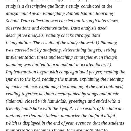
study is a descriptive qualitative study, conducted at the
Masyariqul Anwar Pandeglang Banten Islamic Boarding
School. Data collection was carried out through interviews,
observations and documentation. Data analysis used
descriptive analysis, validity checks through data
triangulation. The results of the study showed: 1) Planning
was carried out by analyzing, determining targets, setting
implementation times and teaching strategies even though
planning was limited to oral and not in written form; 2)
Implementation began with congregational prayer, reading the
Qur'an to the kyai, reading the matan, explaining the meaning
of each sentence, explaining the meaning of the law contained,
reading together nazhom accompanied by songs and music
(lalaran), closed with hamdalah, greetings and ended with a
friendly handshake with the kyai; 3) The results of the lalaran
method are that all students memorize the tuhfatul athfal
which is displayed in the end of year event so that the students'
memorization becomes strong, they are motivated to