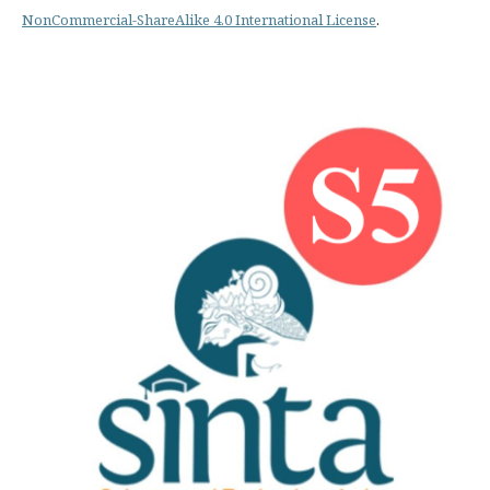
NonCommercial-ShareAlike 4.0 International License
.