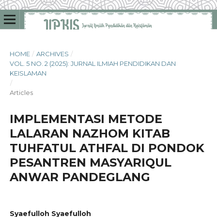
HOME
/
ARCHIVES
/
VOL. 5 NO. 2 (2025): JURNAL ILMIAH PENDIDIKAN DAN
KEISLAMAN
/
Articles
IMPLEMENTASI METODE
LALARAN NAZHOM KITAB
TUHFATUL ATHFAL DI PONDOK
PESANTREN MASYARIQUL
ANWAR PANDEGLANG
Syaefulloh Syaefulloh