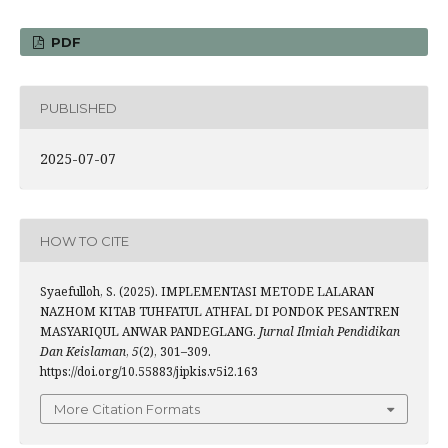
PDF
PUBLISHED
2025-07-07
HOW TO CITE
Syaefulloh, S. (2025). IMPLEMENTASI METODE LALARAN
NAZHOM KITAB TUHFATUL ATHFAL DI PONDOK PESANTREN
MASYARIQUL ANWAR PANDEGLANG.
Jurnal Ilmiah Pendidikan
Dan Keislaman
,
5
(2), 301–309.
https://doi.org/10.55883/jipkis.v5i2.163
More Citation Formats