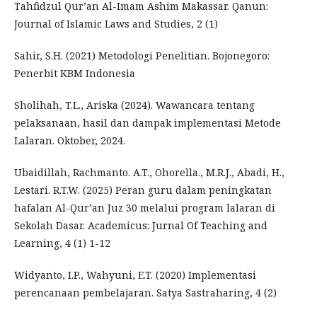
Tahfidzul Qur’an Al-Imam Ashim Makassar. Qanun:
Journal of Islamic Laws and Studies, 2 (1)
Sahir, S.H. (2021) Metodologi Penelitian. Bojonegoro:
Penerbit KBM Indonesia
Sholihah, T.L., Ariska (2024). Wawancara tentang
pelaksanaan, hasil dan dampak implementasi Metode
Lalaran. Oktober, 2024.
Ubaidillah, Rachmanto. A.T., Ohorella., M.R.J., Abadi, H.,
Lestari. R.T.W. (2025) Peran guru dalam peningkatan
hafalan Al-Qur’an Juz 30 melalui program lalaran di
Sekolah Dasar. Academicus: Jurnal Of Teaching and
Learning, 4 (1) 1-12
Widyanto, I.P., Wahyuni, E.T. (2020) Implementasi
perencanaan pembelajaran. Satya Sastraharing, 4 (2)