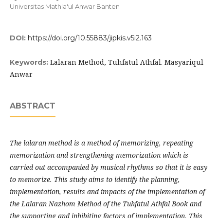
Universitas Mathla'ul Anwar Banten
DOI:
https://doi.org/10.55883/jipkis.v5i2.163
Lalaran Method, Tuhfatul Athfal. Masyariqul
Keywords:
Anwar
ABSTRACT
The lalaran method is a method of memorizing, repeating
memorization and strengthening memorization which is
carried out accompanied by musical rhythms so that it is easy
to memorize. This study aims to identify the planning,
implementation, results and impacts of the implementation of
the Lalaran Nazhom Method of the Tuhfatul Athfal Book and
the supporting and inhibiting factors of implementation. This