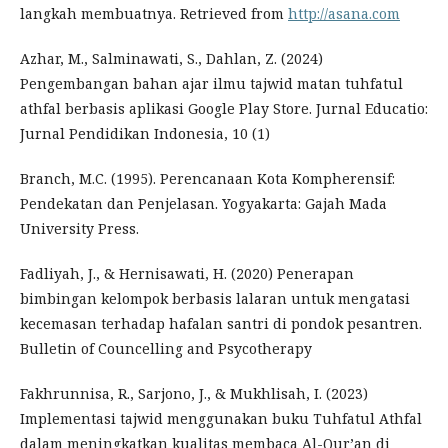
langkah membuatnya. Retrieved from
http://asana.com
Azhar, M., Salminawati, S., Dahlan, Z. (2024)
Pengembangan bahan ajar ilmu tajwid matan tuhfatul
athfal berbasis aplikasi Google Play Store. Jurnal Educatio:
Jurnal Pendidikan Indonesia, 10 (1)
Branch, M.C. (1995). Perencanaan Kota Kompherensif:
Pendekatan dan Penjelasan. Yogyakarta: Gajah Mada
University Press.
Fadliyah, J., & Hernisawati, H. (2020) Penerapan
bimbingan kelompok berbasis lalaran untuk mengatasi
kecemasan terhadap hafalan santri di pondok pesantren.
Bulletin of Councelling and Psycotherapy
Fakhrunnisa, R., Sarjono, J., & Mukhlisah, I. (2023)
Implementasi tajwid menggunakan buku Tuhfatul Athfal
dalam meningkatkan kualitas membaca Al-Qur’an di