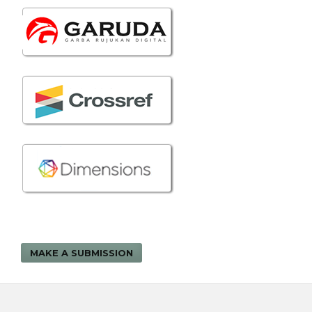
MAKE A SUBMISSION