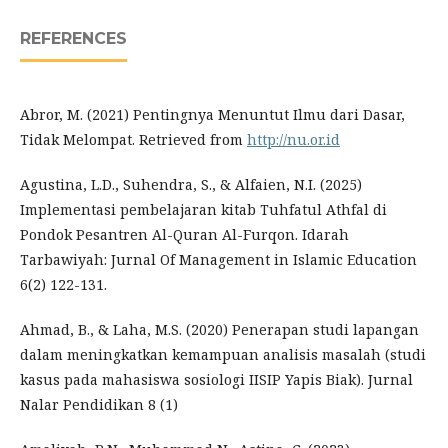
REFERENCES
Abror, M. (2021) Pentingnya Menuntut Ilmu dari Dasar,
Tidak Melompat. Retrieved from
http://nu.or.id
Agustina, L.D., Suhendra, S., & Alfaien, N.I. (2025)
Implementasi pembelajaran kitab Tuhfatul Athfal di
Pondok Pesantren Al-Quran Al-Furqon. Idarah
Tarbawiyah: Jurnal Of Management in Islamic Education
6(2) 122-131.
Ahmad, B., & Laha, M.S. (2020) Penerapan studi lapangan
dalam meningkatkan kemampuan analisis masalah (studi
kasus pada mahasiswa sosiologi IISIP Yapis Biak). Jurnal
Nalar Pendidikan 8 (1)