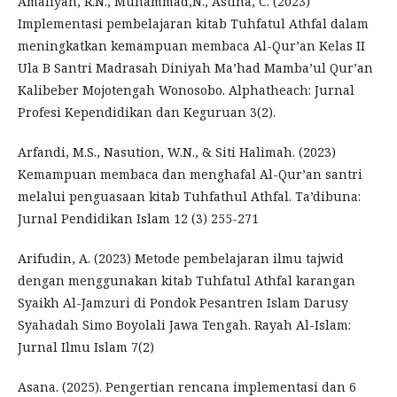
Amaliyah, R.N., Muhammad,N., Astina, C. (2023)
Implementasi pembelajaran kitab Tuhfatul Athfal dalam
meningkatkan kemampuan membaca Al-Qur’an Kelas II
Ula B Santri Madrasah Diniyah Ma’had Mamba’ul Qur’an
Kalibeber Mojotengah Wonosobo. Alphatheach: Jurnal
Profesi Kependidikan dan Keguruan 3(2).
Arfandi, M.S., Nasution, W.N., & Siti Halimah. (2023)
Kemampuan membaca dan menghafal Al-Qur’an santri
melalui penguasaan kitab Tuhfathul Athfal. Ta’dibuna:
Jurnal Pendidikan Islam 12 (3) 255-271
Arifudin, A. (2023) Metode pembelajaran ilmu tajwid
dengan menggunakan kitab Tuhfatul Athfal karangan
Syaikh Al-Jamzuri di Pondok Pesantren Islam Darusy
Syahadah Simo Boyolali Jawa Tengah. Rayah Al-Islam:
Jurnal Ilmu Islam 7(2)
Asana. (2025). Pengertian rencana implementasi dan 6