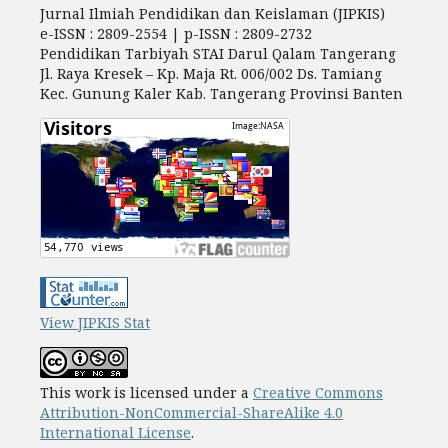
Jurnal Ilmiah Pendidikan dan Keislaman (JIPKIS)
e-ISSN : 2809-2554 | p-ISSN : 2809-2732
Pendidikan Tarbiyah STAI Darul Qalam Tangerang
Jl. Raya Kresek – Kp. Maja Rt. 006/002 Ds. Tamiang
Kec. Gunung Kaler Kab. Tangerang Provinsi Banten
View JIPKIS Stat
This work is licensed under a
Creative Commons
Attribution-NonCommercial-ShareAlike 4.0
International License
.