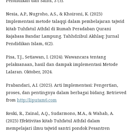
Pendidikan dan Sains, 3 (5).
Nesia, A.P., Nugroho, A.S., & Khoironi, K. (2023)
Implementasi metode talaqqi dalam pembelajaran tajwid
kitab Tuhfatul Athfal di Rumah Peradaban Qurani
Rajabasa Bandar Lampung. Tahhdzibul Akhlaq: Jurnal
Pendidikan Islam, 6(2).
Pisa, T.J., Setiawan, I. (2024). Wawancara tentang
pelaksanaan, hasil dan dampak implementasi Metode
Lalaran. Oktober, 2024.
Prabandari, A.I. (2025). Arti Implementasi: Pengertian,
proses, dan pentingnya dalam berbagai bidang. Retrieved
from
http://liputam6.com
Reski, R., Zainal, A.Q., Sudarmono, M.A., & Wahab, A.
(2023) Efektivitas kitab Tuhfatul Athfal dalam
mempelajari ilmu tajwid santri pondok Pesantren