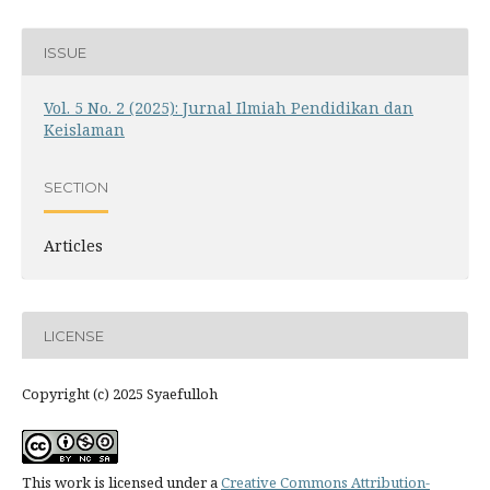
ISSUE
Vol. 5 No. 2 (2025): Jurnal Ilmiah Pendidikan dan
Keislaman
SECTION
Articles
LICENSE
Copyright (c) 2025 Syaefulloh
This work is licensed under a
Creative Commons Attribution-