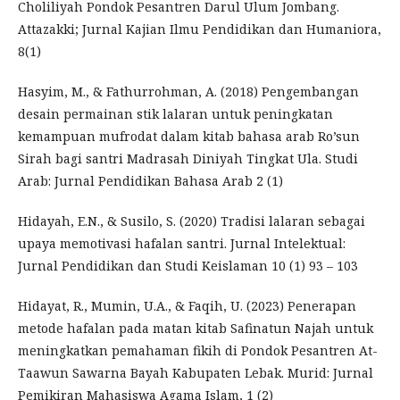
Choliliyah Pondok Pesantren Darul Ulum Jombang.
Attazakki; Jurnal Kajian Ilmu Pendidikan dan Humaniora,
8(1)
Hasyim, M., & Fathurrohman, A. (2018) Pengembangan
desain permainan stik lalaran untuk peningkatan
kemampuan mufrodat dalam kitab bahasa arab Ro’sun
Sirah bagi santri Madrasah Diniyah Tingkat Ula. Studi
Arab: Jurnal Pendidikan Bahasa Arab 2 (1)
Hidayah, E.N., & Susilo, S. (2020) Tradisi lalaran sebagai
upaya memotivasi hafalan santri. Jurnal Intelektual:
Jurnal Pendidikan dan Studi Keislaman 10 (1) 93 – 103
Hidayat, R., Mumin, U.A., & Faqih, U. (2023) Penerapan
metode hafalan pada matan kitab Safinatun Najah untuk
meningkatkan pemahaman fikih di Pondok Pesantren At-
Taawun Sawarna Bayah Kabupaten Lebak. Murid: Jurnal
Pemikiran Mahasiswa Agama Islam, 1 (2)