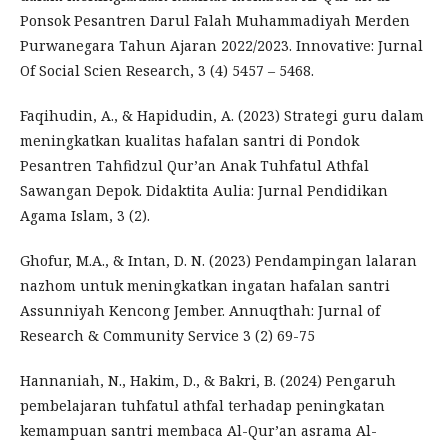
Ponsok Pesantren Darul Falah Muhammadiyah Merden
Purwanegara Tahun Ajaran 2022/2023. Innovative: Jurnal
Of Social Scien Research, 3 (4) 5457 – 5468.
Faqihudin, A., & Hapidudin, A. (2023) Strategi guru dalam
meningkatkan kualitas hafalan santri di Pondok
Pesantren Tahfidzul Qur’an Anak Tuhfatul Athfal
Sawangan Depok. Didaktita Aulia: Jurnal Pendidikan
Agama Islam, 3 (2).
Ghofur, M.A., & Intan, D. N. (2023) Pendampingan lalaran
nazhom untuk meningkatkan ingatan hafalan santri
Assunniyah Kencong Jember. Annuqthah: Jurnal of
Research & Community Service 3 (2) 69-75
Hannaniah, N., Hakim, D., & Bakri, B. (2024) Pengaruh
pembelajaran tuhfatul athfal terhadap peningkatan
kemampuan santri membaca Al-Qur’an asrama Al-