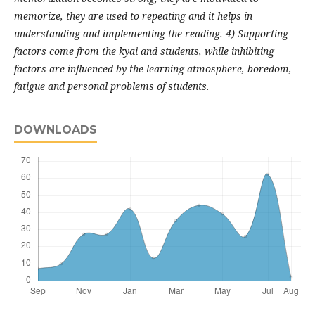
memorize, they are used to repeating and it helps in
understanding and implementing the reading. 4) Supporting
factors come from the kyai and students, while inhibiting
factors are influenced by the learning atmosphere, boredom,
fatigue and personal problems of students.
DOWNLOADS