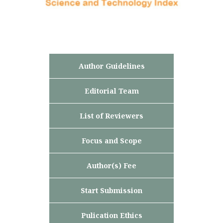
Author Guidelines
Editorial Team
List of Reviewers
Focus and Scope
Author(s) Fee
Start Submission
Pulication Ethics